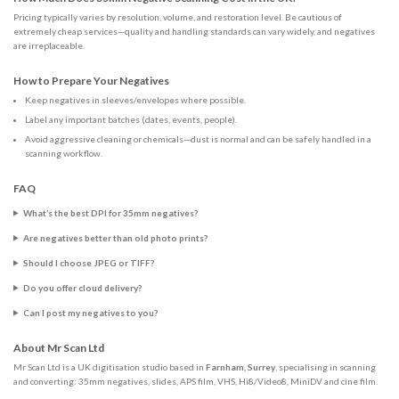
Pricing typically varies by resolution, volume, and restoration level. Be cautious of
extremely cheap services—quality and handling standards can vary widely, and negatives
are irreplaceable.
How to Prepare Your Negatives
Keep negatives in sleeves/envelopes where possible.
Label any important batches (dates, events, people).
Avoid aggressive cleaning or chemicals—dust is normal and can be safely handled in a
scanning workflow.
FAQ
What’s the best DPI for 35mm negatives?
Are negatives better than old photo prints?
Should I choose JPEG or TIFF?
Do you offer cloud delivery?
Can I post my negatives to you?
About Mr Scan Ltd
Mr Scan Ltd is a UK digitisation studio based in
Farnham, Surrey
, specialising in scanning
and converting: 35mm negatives, slides, APS film, VHS, Hi8/Video8, MiniDV and cine film.