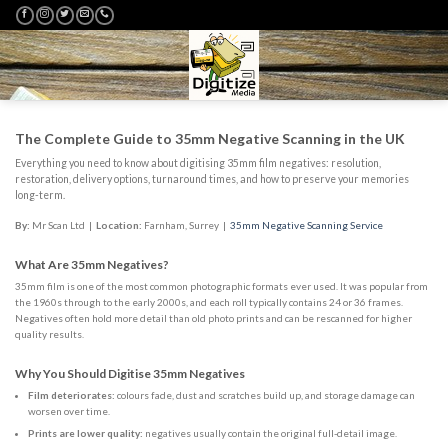
Skip
to
content
The Complete Guide to 35mm Negative Scanning in the UK
Everything you need to know about digitising 35mm film negatives: resolution,
restoration, delivery options, turnaround times, and how to preserve your memories
long-term.
By:
Mr Scan Ltd
|
Location:
Farnham, Surrey |
35mm Negative Scanning Service
What Are 35mm Negatives?
35mm film is one of the most common photographic formats ever used. It was popular from
the 1960s through to the early 2000s, and each roll typically contains 24 or 36 frames.
Negatives often hold more detail than old photo prints and can be rescanned for higher
quality results.
Why You Should Digitise 35mm Negatives
Film deteriorates:
colours fade, dust and scratches build up, and storage damage can
worsen over time.
Prints are lower quality:
negatives usually contain the original full-detail image.