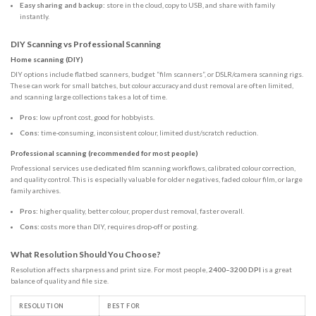
Easy sharing and backup:
store in the cloud, copy to USB, and share with family
instantly.
DIY Scanning vs Professional Scanning
Home scanning (DIY)
DIY options include flatbed scanners, budget “film scanners”, or DSLR/camera scanning rigs.
These can work for small batches, but colour accuracy and dust removal are often limited,
and scanning large collections takes a lot of time.
Pros:
low upfront cost, good for hobbyists.
Cons:
time-consuming, inconsistent colour, limited dust/scratch reduction.
Professional scanning (recommended for most people)
Professional services use dedicated film scanning workflows, calibrated colour correction,
and quality control. This is especially valuable for older negatives, faded colour film, or large
family archives.
Pros:
higher quality, better colour, proper dust removal, faster overall.
Cons:
costs more than DIY, requires drop-off or posting.
What Resolution Should You Choose?
Resolution affects sharpness and print size. For most people,
2400–3200 DPI
is a great
balance of quality and file size.
RESOLUTION
BEST FOR