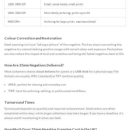
1200–2400 DPI
Email, social media, small prints
2400–3200 DPI
Most family archiving, prints up to A4
4000 DPI+
Archiving for large prints, maximum detail
Colour Correction and Restoration
Good scanning isn’t just “taking a picture” of the negative. The key step is converting the
negative to a natural-looking positive image with correct colour and exposure. Restoration
can also reduce the impact of dust and scratches and bring old, faded negatives back to life.
How Are 35mm Negatives Delivered?
Most customers choose
cloud delivery
for speed, or a
USB stick
for a physical copy. File
formats are usually JPEG (standard) or TIFF (archive quality).
JPEG:
perfect for sharing and everyday use.
TIFF:
best for archiving, editing, or professional workflows.
Turnaround Times
Turnaround depends on quantity and required enhancement. Small orders are often
completed within days, while larger collections may take longer. If you have a deadline, it’s
always worth mentioning it when you book.
How Much Does 35mm Negative Scanning Cost in the UK?